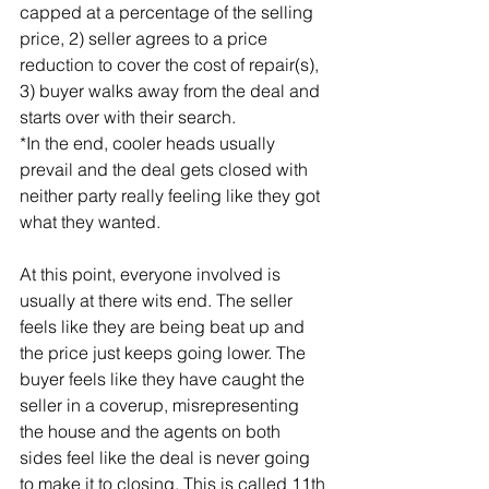
capped at a percentage of the selling 
price, 2) seller agrees to a price 
reduction to cover the cost of repair(s), 
3) buyer walks away from the deal and 
starts over with their search.
*In the end, cooler heads usually 
prevail and the deal gets closed with 
neither party really feeling like they got 
what they wanted.
At this point, everyone involved is 
usually at there wits end. The seller 
feels like they are being beat up and 
the price just keeps going lower. The 
buyer feels like they have caught the 
seller in a coverup, misrepresenting 
the house and the agents on both 
sides feel like the deal is never going 
to make it to closing. This is called 11th 