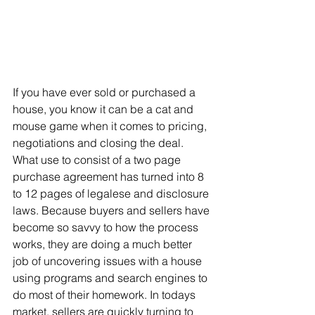
If you have ever sold or purchased a 
house, you know it can be a cat and 
mouse game when it comes to pricing, 
negotiations and closing the deal. 
What use to consist of a two page 
purchase agreement has turned into 8 
to 12 pages of legalese and disclosure 
laws. Because buyers and sellers have 
become so savvy to how the process 
works, they are doing a much better 
job of uncovering issues with a house 
using programs and search engines to 
do most of their homework. In todays 
market, sellers are quickly turning to 