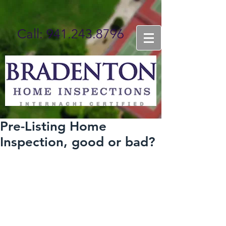
Call: 941.243.8796
BOOK ONLINE NOW
Pre-Listing Home
Inspection, good or bad?