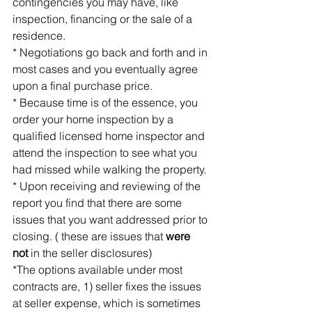
contingencies you may have, like 
inspection, financing or the sale of a 
residence.
* Negotiations go back and forth and in 
most cases and you eventually agree 
upon a final purchase price.
* Because time is of the essence, you 
order your home inspection by a 
qualified licensed home inspector and 
attend the inspection to see what you 
had missed while walking the property.
* Upon receiving and reviewing of the 
report you find that there are some 
issues that you want addressed prior to 
closing. ( these are issues that 
were 
not
 in the seller disclosures)
*The options available under most 
contracts are, 1) seller fixes the issues 
at seller expense, which is sometimes 