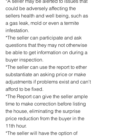
*A seller may be alerted to issues that 
could be adversely affecting the 
sellers health and well being, such as 
a gas leak, mold or even a termite 
infestation.
*The seller can participate and ask 
questions that they may not otherwise 
be able to get information on during a 
buyer inspection.
*The seller can use the report to ether 
substantiate an asking price or make 
adjustments if problems exist and can't 
afford to be fixed.
*The Report can give the seller ample 
time to make correction before listing 
the house, eliminating the surprise 
price reduction from the buyer in the 
11th hour.
*The seller will have the option of 