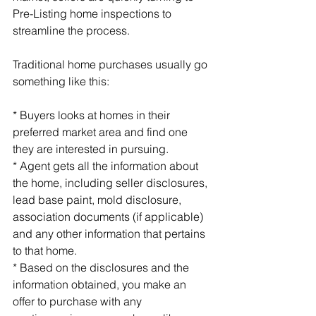
Pre-Listing home inspections to 
streamline the process.
Traditional home purchases usually go 
something like this:
* Buyers looks at homes in their 
preferred market area and find one 
they are interested in pursuing.
* Agent gets all the information about 
the home, including seller disclosures, 
lead base paint, mold disclosure, 
association documents (if applicable) 
and any other information that pertains 
to that home.
* Based on the disclosures and the 
information obtained, you make an 
offer to purchase with any 