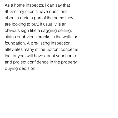
As a home inspector, I can say that 
90% of my clients have questions 
about a certain part of the home they 
are looking to buy. It usually is an 
obvious sign like a sagging ceiling, 
stains or obvious cracks in the walls or 
foundation. A pre-listing inspection 
alleviates many of the upfront concerns 
that buyers will have about your home 
and project confidence in the property 
buying decision.