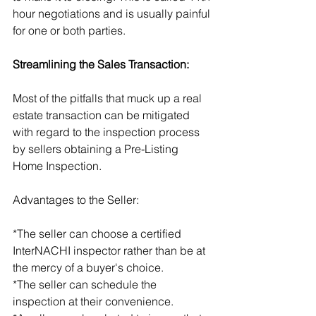
hour negotiations and is usually painful 
for one or both parties.
Streamlining the Sales Transaction:
Most of the pitfalls that muck up a real 
estate transaction can be mitigated 
with regard to the inspection process 
by sellers obtaining a Pre-Listing 
Home Inspection.
Advantages to the Seller:
*The seller can choose a certified 
InterNACHI inspector rather than be at 
the mercy of a buyer's choice.
*The seller can schedule the 
inspection at their convenience.