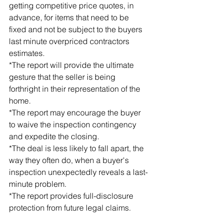
getting competitive price quotes, in 
advance, for items that need to be 
fixed and not be subject to the buyers 
last minute overpriced contractors 
estimates.
*The report will provide the ultimate 
gesture that the seller is being 
forthright in their representation of the 
home.
*The report may encourage the buyer 
to waive the inspection contingency 
and expedite the closing.
*The deal is less likely to fall apart, the 
way they often do, when a buyer's 
inspection unexpectedly reveals a last-
minute problem.
*The report provides full-disclosure 
protection from future legal claims.